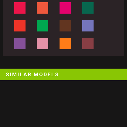
SIMILAR MODELS