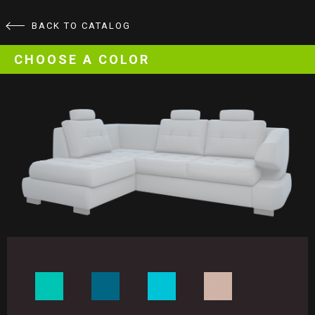
BACK TO CATALOG
CHOOSE A COLOR