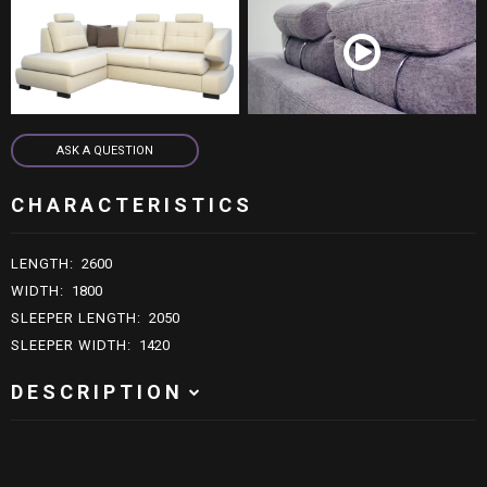
live:schn.moebel
ASK A QUESTION
ASK A QUESTION
CHARACTERISTICS
LENGTH
:
2600
WIDTH
:
1800
SLEEPER LENGTH
:
2050
SLEEPER WIDTH
:
1420
DESCRIPTION