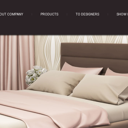
OUT COMPANY
PRODUCTS
TO DESIGNERS
SHOW