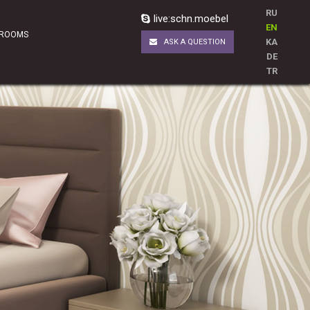
RU
live:schn.moebel
EN
 ROOMS
KA
ASK A QUESTION
DE
TR