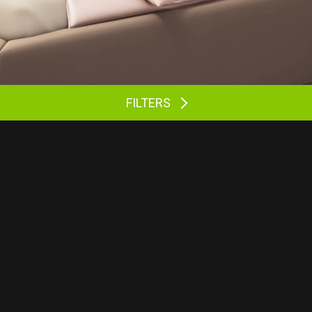
FILTERS