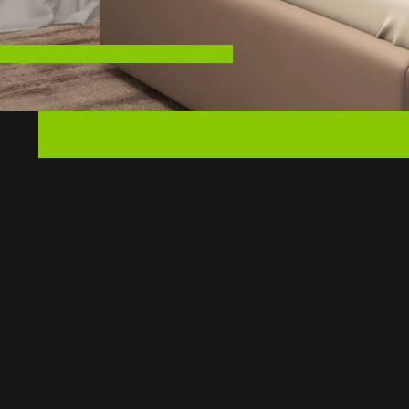
LENGTH:
WIDTH:
SLEEPER WIDTH:
MORE